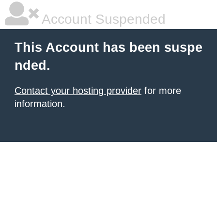
Account Suspended
This Account has been suspe
nded.
Contact your hosting provider
for more
information.